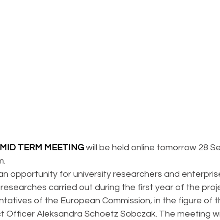
MID TERM MEETING
 will be held online tomorrow 28 
m.
an opportunity for university researchers and enterpris
researches carried out during the first year of the projec
ntatives of the European Commission, in the figure of 
t Officer Aleksandra Schoetz Sobczak. The meeting wil