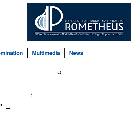
emination
Multimedia
News
 –