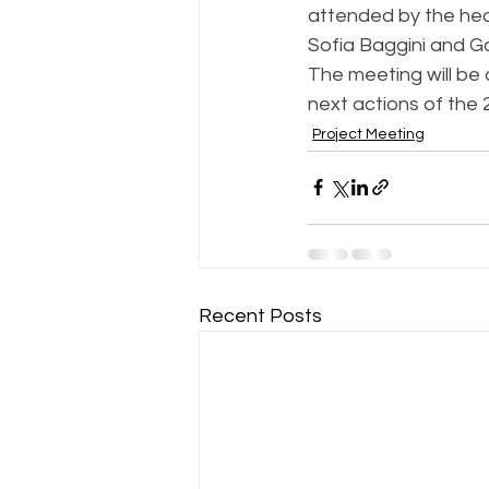
attended by the head
Sofia Baggini and Ga
The meeting will be 
next actions of the
Project Meeting
Recent Posts