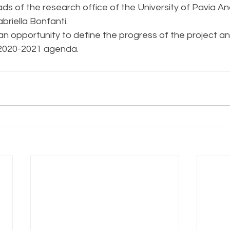
s of the research office of the University of Pavia And
briella Bonfanti.
an opportunity to define the progress of the project an
 2020-2021 agenda.