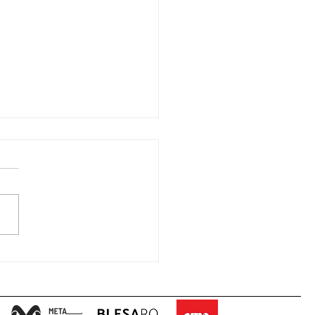
METHEUS II Telematic
ing” – 25.05.2020