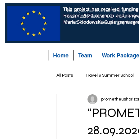
This project has received funding from 
Horizon 2020 research and innovation p
Marie Skłodowska-Curie grant agreemen
Home
Team
Work Packag
All Posts
Travel & Summer School
prometheushorizo
“PROMET
28.09.202