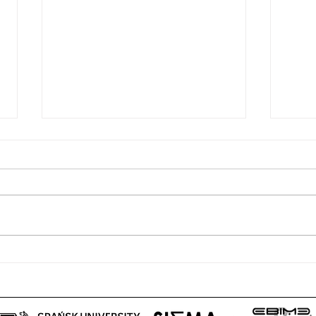
“PROMETHEUS III Telematic
“PRO
Meeting” – 28.07.2020
Meet