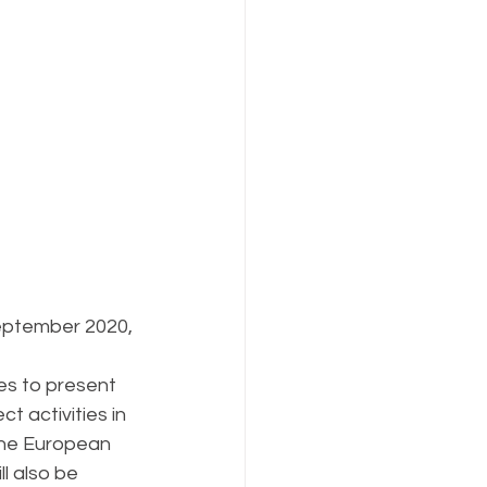
September 2020, 
es to present 
t activities in 
the European 
l also be 