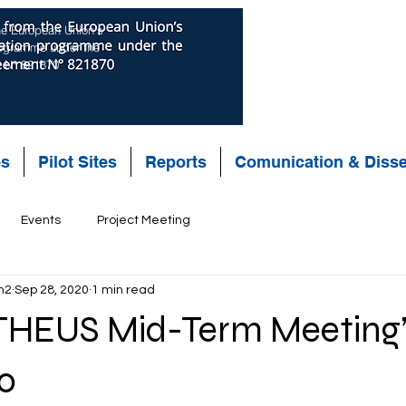
the European Union’s
rogramme under the
t N° 821870
es
Pilot Sites
Reports
Comunication & Diss
Events
Project Meeting
n2
Sep 28, 2020
1 min read
HEUS Mid-Term Meeting”
0