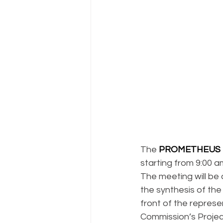
The 
PROMETHEUS 
starting from 9:00 a
The meeting will be 
the synthesis of the 
front of the represe
Commission’s Projec