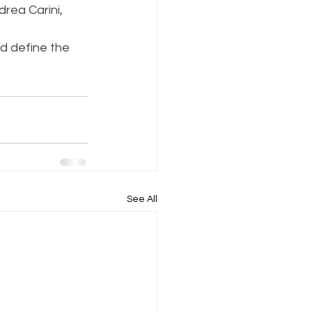
rea Carini, 
d define the 
See All