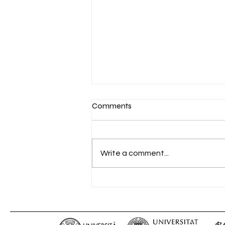
Comments
Write a comment...
“PROMETHEUS IV Telematic
Meeting” – 15.03.2021