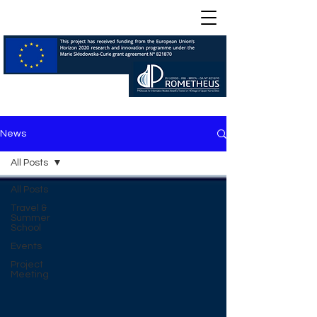
News
All Posts
All Posts
Travel &
Summer
School
Events
Project
Meeting